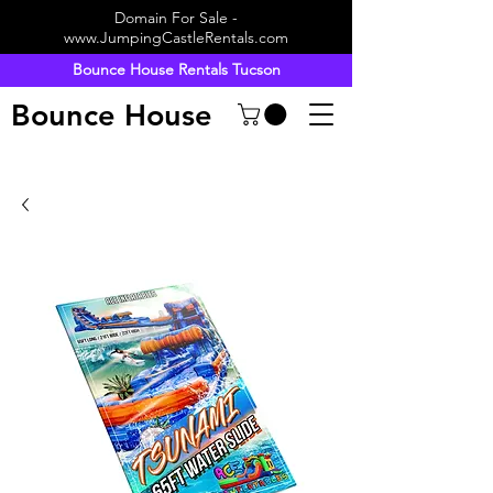
Domain For Sale -
www.JumpingCastleRentals.com
Bounce House Rentals Tucson
Bounce House