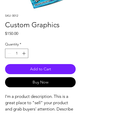
SKU: 0012
Custom Graphics
Price
$150.00
Quantity
*
Add to Cart
Buy Now
I'm a product description. This is a 
great place to "sell" your product 
and grab buyers' attention. Describe 