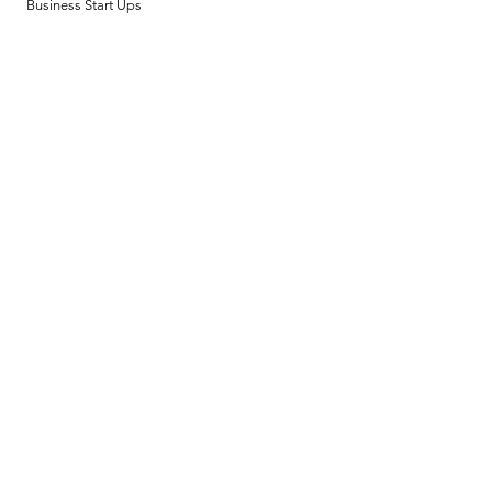
Business Start Ups
Policy
Design & Deliverables
Terms & Conditions
Payment Methods
FAQ
Privacy Policy
Opening Hours
Mon - Fri: 8am - 8pm
​​Saturday: 9am - 7pm
​Sunday: 9am - 8pm