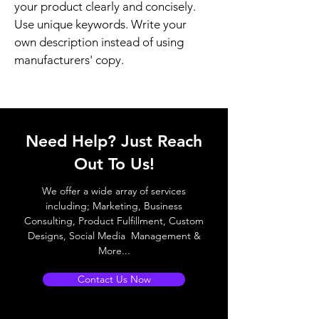
your product clearly and concisely. 
Use unique keywords. Write your 
own description instead of using 
manufacturers' copy.
Need Help? Just Reach
Out To Us!
We offer a wide array of services
including; Marketing, Business
Consulting, Product Fulfillment, Custom
Designs, Social Media Management &
More...
Contact Us Now