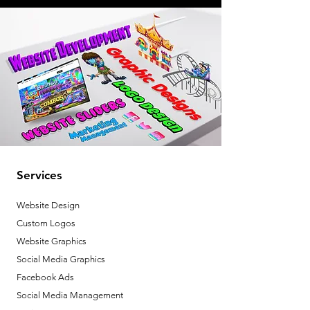
Services
Website Design
Custom Logos
Website Graphics
Social Media Graphics
Facebook Ads
Social Media Management