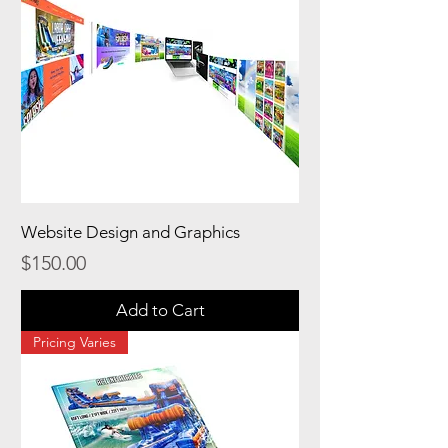
Website Design and Graphics
Price
$150.00
Add to Cart
Pricing Varies