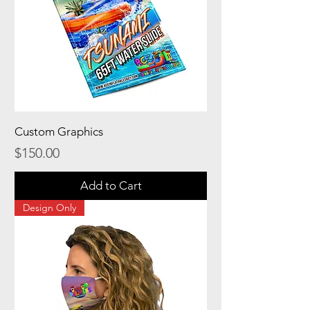
Custom Graphics
Price
$150.00
Add to Cart
Design Only