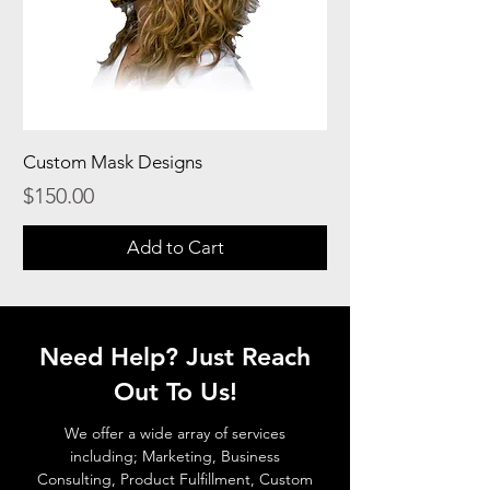
Custom Mask Designs
Price
$150.00
Add to Cart
Need Help? Just Reach
Out To Us!
We offer a wide array of services
including; Marketing, Business
Consulting, Product Fulfillment, Custom