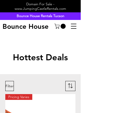
Domain For Sale -
www.JumpingCastleRentals.com
Bounce House Rentals Tucson
Bounce House
Hottest Deals
Filter
Pricing Varies