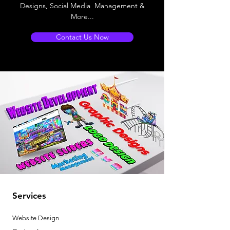
Designs, Social Media Management &
More...
Contact Us Now
Services
Website Design